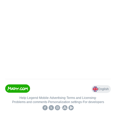
English
Help
•
Legend
•
Mobile
•
Advertising
•
Terms and Licensing
•
Problems and comments
•
Personalization settings
•
For developers
•