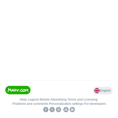
English
Help
•
Legend
•
Mobile
•
Advertising
•
Terms and Licensing
•
Problems and comments
•
Personalization settings
•
For developers
•