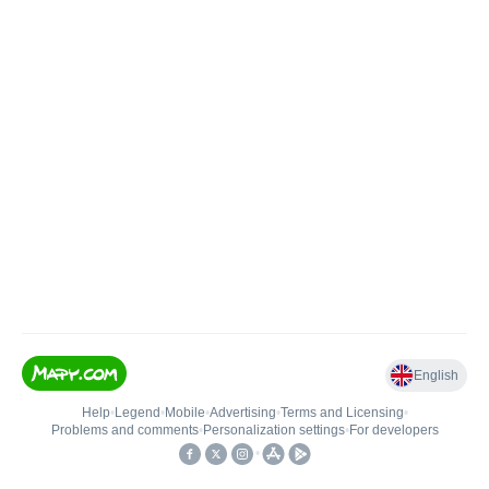
English
Help
•
Legend
•
Mobile
•
Advertising
•
Terms and Licensing
•
Problems and comments
•
Personalization settings
•
For developers
•