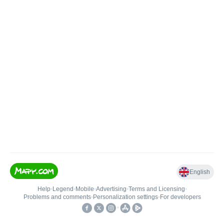
English
Help
•
Legend
•
Mobile
•
Advertising
•
Terms and Licensing
•
Problems and comments
•
Personalization settings
•
For developers
•