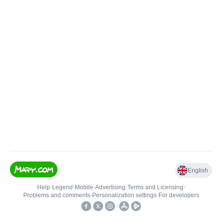
English
Help
•
Legend
•
Mobile
•
Advertising
•
Terms and Licensing
•
Problems and comments
•
Personalization settings
•
For developers
•