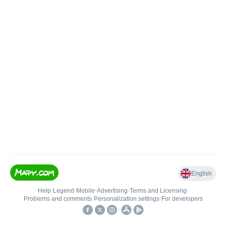
English
Help
•
Legend
•
Mobile
•
Advertising
•
Terms and Licensing
•
Problems and comments
•
Personalization settings
•
For developers
•