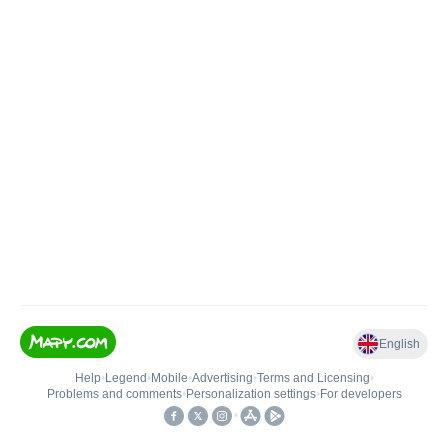
English
Help
•
Legend
•
Mobile
•
Advertising
•
Terms and Licensing
•
Problems and comments
•
Personalization settings
•
For developers
•