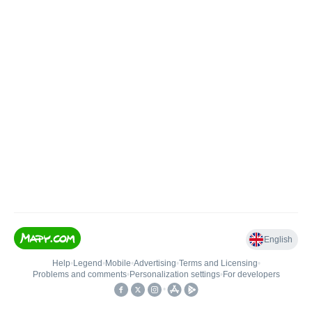
English
Help
•
Legend
•
Mobile
•
Advertising
•
Terms and Licensing
•
Problems and comments
•
Personalization settings
•
For developers
•