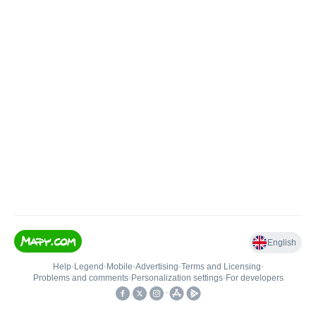
English
Help
•
Legend
•
Mobile
•
Advertising
•
Terms and Licensing
•
Problems and comments
•
Personalization settings
•
For developers
•