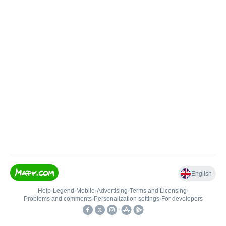
English
Help
•
Legend
•
Mobile
•
Advertising
•
Terms and Licensing
•
Problems and comments
•
Personalization settings
•
For developers
•