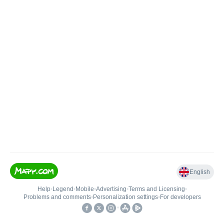
English
Help
•
Legend
•
Mobile
•
Advertising
•
Terms and Licensing
•
Problems and comments
•
Personalization settings
•
For developers
•