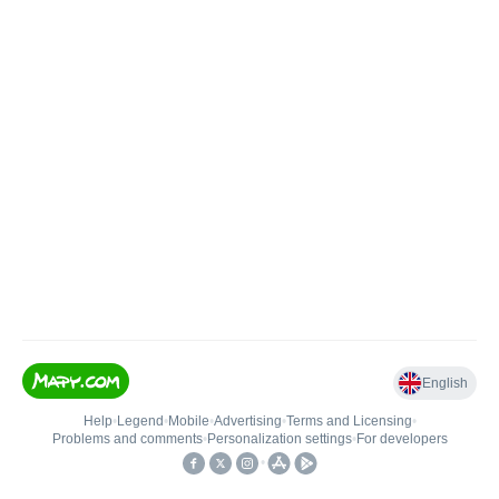
English
Help
•
Legend
•
Mobile
•
Advertising
•
Terms and Licensing
•
Problems and comments
•
Personalization settings
•
For developers
•