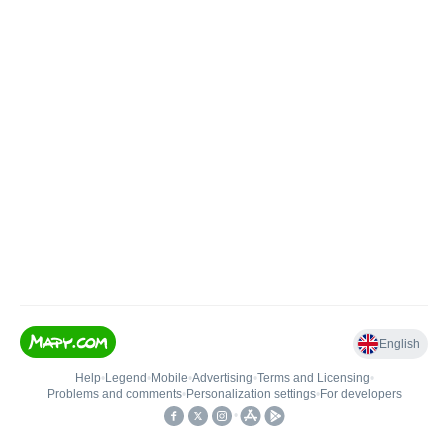
English
Help
•
Legend
•
Mobile
•
Advertising
•
Terms and Licensing
•
Problems and comments
•
Personalization settings
•
For developers
•