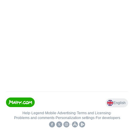
English
Help
•
Legend
•
Mobile
•
Advertising
•
Terms and Licensing
•
Problems and comments
•
Personalization settings
•
For developers
•