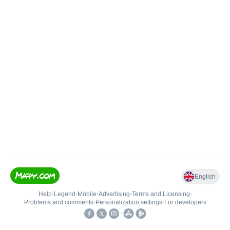
English
Help
•
Legend
•
Mobile
•
Advertising
•
Terms and Licensing
•
Problems and comments
•
Personalization settings
•
For developers
•