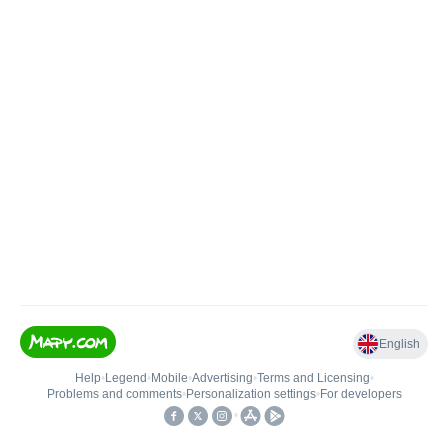
English
Help
•
Legend
•
Mobile
•
Advertising
•
Terms and Licensing
•
Problems and comments
•
Personalization settings
•
For developers
•