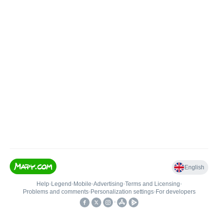
English
Help
•
Legend
•
Mobile
•
Advertising
•
Terms and Licensing
•
Problems and comments
•
Personalization settings
•
For developers
•