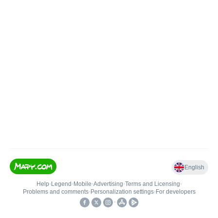
English
Help
•
Legend
•
Mobile
•
Advertising
•
Terms and Licensing
•
Problems and comments
•
Personalization settings
•
For developers
•