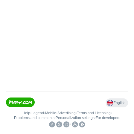
English
Help
•
Legend
•
Mobile
•
Advertising
•
Terms and Licensing
•
Problems and comments
•
Personalization settings
•
For developers
•