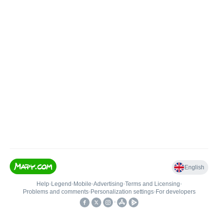
English
Help
•
Legend
•
Mobile
•
Advertising
•
Terms and Licensing
•
Problems and comments
•
Personalization settings
•
For developers
•