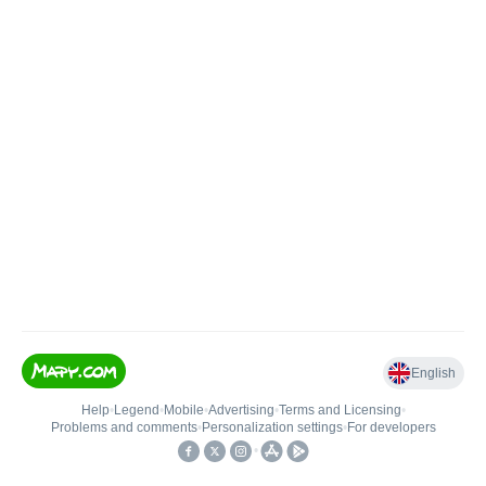
English
Help
•
Legend
•
Mobile
•
Advertising
•
Terms and Licensing
•
Problems and comments
•
Personalization settings
•
For developers
•