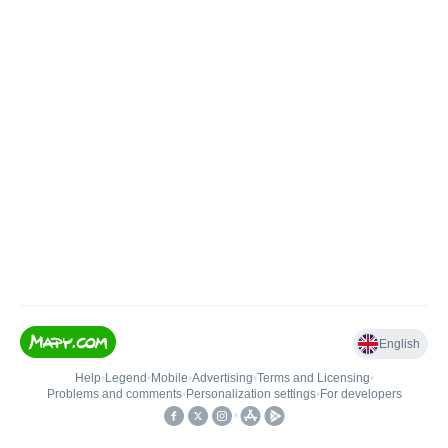
English
Help
•
Legend
•
Mobile
•
Advertising
•
Terms and Licensing
•
Problems and comments
•
Personalization settings
•
For developers
•