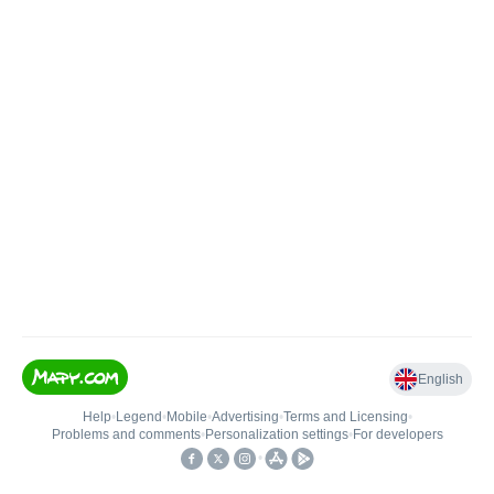
English
Help
•
Legend
•
Mobile
•
Advertising
•
Terms and Licensing
•
Problems and comments
•
Personalization settings
•
For developers
•