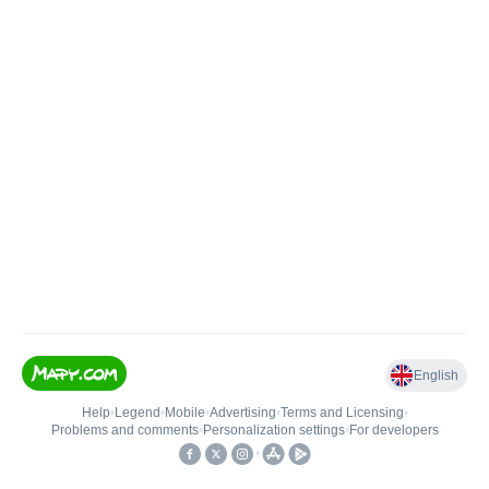
English
Help
•
Legend
•
Mobile
•
Advertising
•
Terms and Licensing
•
Problems and comments
•
Personalization settings
•
For developers
•