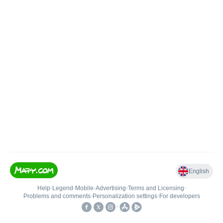
English
Help
•
Legend
•
Mobile
•
Advertising
•
Terms and Licensing
•
Problems and comments
•
Personalization settings
•
For developers
•