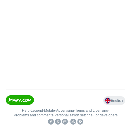
English
Help
•
Legend
•
Mobile
•
Advertising
•
Terms and Licensing
•
Problems and comments
•
Personalization settings
•
For developers
•