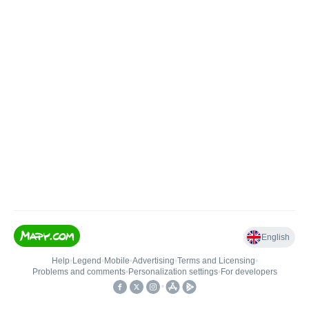
English
Help
•
Legend
•
Mobile
•
Advertising
•
Terms and Licensing
•
Problems and comments
•
Personalization settings
•
For developers
•