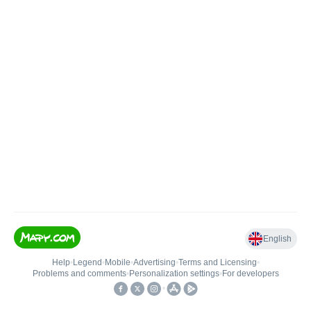
English
Help
•
Legend
•
Mobile
•
Advertising
•
Terms and Licensing
•
Problems and comments
•
Personalization settings
•
For developers
•