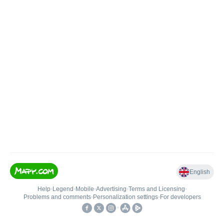
English
Help
•
Legend
•
Mobile
•
Advertising
•
Terms and Licensing
•
Problems and comments
•
Personalization settings
•
For developers
•