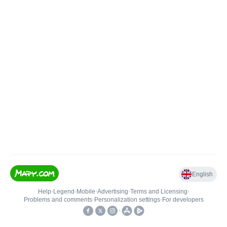
English
Help
•
Legend
•
Mobile
•
Advertising
•
Terms and Licensing
•
Problems and comments
•
Personalization settings
•
For developers
•