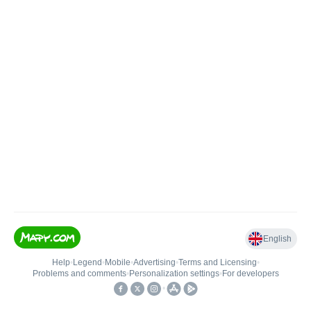
English
Help
•
Legend
•
Mobile
•
Advertising
•
Terms and Licensing
•
Problems and comments
•
Personalization settings
•
For developers
•