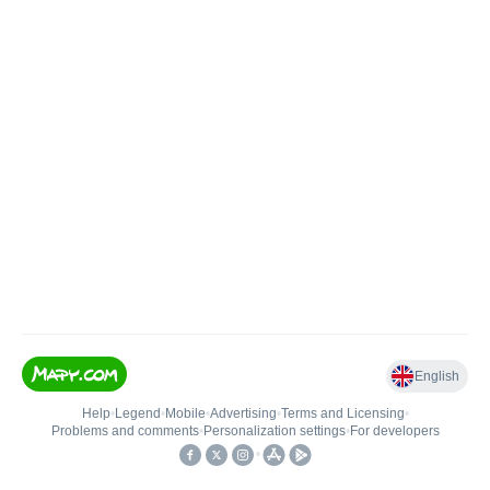
English
Help
•
Legend
•
Mobile
•
Advertising
•
Terms and Licensing
•
Problems and comments
•
Personalization settings
•
For developers
•