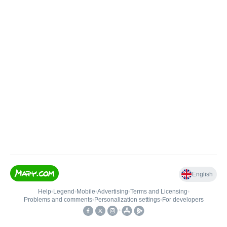
English
Help
•
Legend
•
Mobile
•
Advertising
•
Terms and Licensing
•
Problems and comments
•
Personalization settings
•
For developers
•