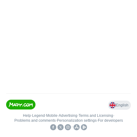
English
Help
•
Legend
•
Mobile
•
Advertising
•
Terms and Licensing
•
Problems and comments
•
Personalization settings
•
For developers
•