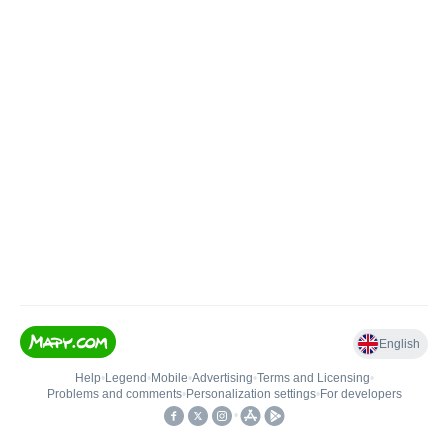
English
Help
•
Legend
•
Mobile
•
Advertising
•
Terms and Licensing
•
Problems and comments
•
Personalization settings
•
For developers
•