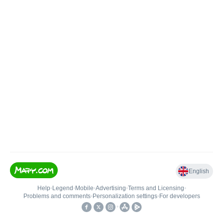
English
Help
•
Legend
•
Mobile
•
Advertising
•
Terms and Licensing
•
Problems and comments
•
Personalization settings
•
For developers
•