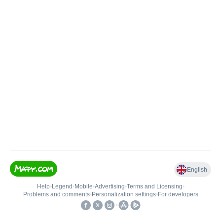
English
Help
•
Legend
•
Mobile
•
Advertising
•
Terms and Licensing
•
Problems and comments
•
Personalization settings
•
For developers
•