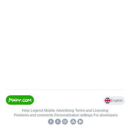
English
Help
•
Legend
•
Mobile
•
Advertising
•
Terms and Licensing
•
Problems and comments
•
Personalization settings
•
For developers
•