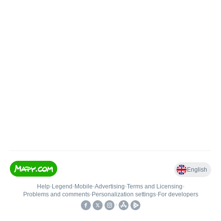
English
Help
•
Legend
•
Mobile
•
Advertising
•
Terms and Licensing
•
Problems and comments
•
Personalization settings
•
For developers
•