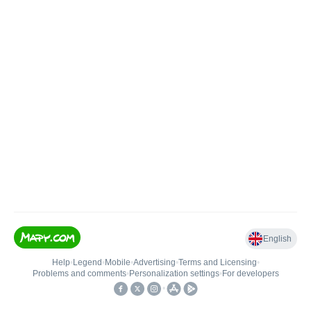
English
Help
•
Legend
•
Mobile
•
Advertising
•
Terms and Licensing
•
Problems and comments
•
Personalization settings
•
For developers
•