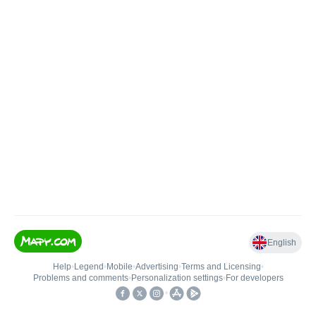
English
Help
•
Legend
•
Mobile
•
Advertising
•
Terms and Licensing
•
Problems and comments
•
Personalization settings
•
For developers
•