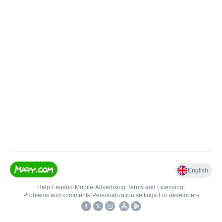
English
Help
•
Legend
•
Mobile
•
Advertising
•
Terms and Licensing
•
Problems and comments
•
Personalization settings
•
For developers
•