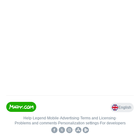
English
Help
•
Legend
•
Mobile
•
Advertising
•
Terms and Licensing
•
Problems and comments
•
Personalization settings
•
For developers
•