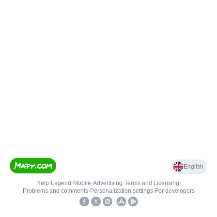
English
Help
•
Legend
•
Mobile
•
Advertising
•
Terms and Licensing
•
Problems and comments
•
Personalization settings
•
For developers
•