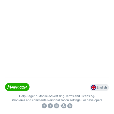
English
Help
•
Legend
•
Mobile
•
Advertising
•
Terms and Licensing
•
Problems and comments
•
Personalization settings
•
For developers
•