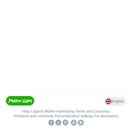
English
Help
•
Legend
•
Mobile
•
Advertising
•
Terms and Licensing
•
Problems and comments
•
Personalization settings
•
For developers
•