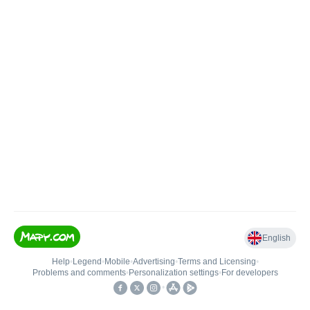
English
Help
•
Legend
•
Mobile
•
Advertising
•
Terms and Licensing
•
Problems and comments
•
Personalization settings
•
For developers
•