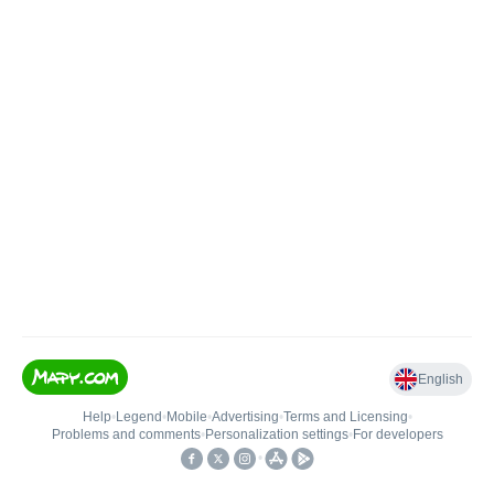
English
Help
•
Legend
•
Mobile
•
Advertising
•
Terms and Licensing
•
Problems and comments
•
Personalization settings
•
For developers
•