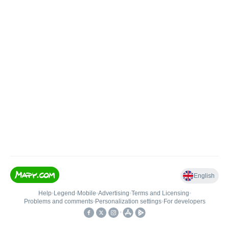
English
Help
•
Legend
•
Mobile
•
Advertising
•
Terms and Licensing
•
Problems and comments
•
Personalization settings
•
For developers
•