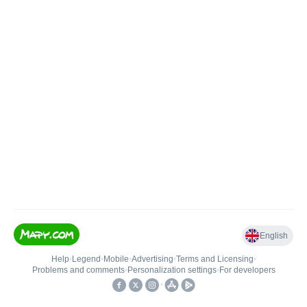
English
Help
•
Legend
•
Mobile
•
Advertising
•
Terms and Licensing
•
Problems and comments
•
Personalization settings
•
For developers
•